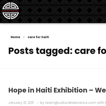
G Carma Inc
Independent Global Consultancy
Home
care for haiti
Posts tagged: care fo
Hope in Haiti Exhibition – W
January 31, 2011
by
team@culturalrelevance.com
with