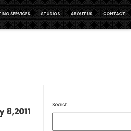
ING SERVICES
STUDIOS
ABOUT US
CONTACT
Search
y 8,2011