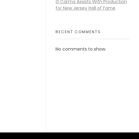
G Carma Assists With Production
for New Jersey Hall of Fame
RECENT COMMENTS
No comments to show.