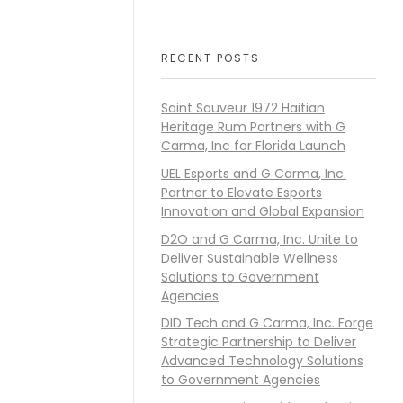
RECENT POSTS
Saint Sauveur 1972 Haitian
Heritage Rum Partners with G
Carma, Inc for Florida Launch
UEL Esports and G Carma, Inc.
Partner to Elevate Esports
Innovation and Global Expansion
D2O and G Carma, Inc. Unite to
Deliver Sustainable Wellness
Solutions to Government
Agencies
DID Tech and G Carma, Inc. Forge
Strategic Partnership to Deliver
Advanced Technology Solutions
to Government Agencies