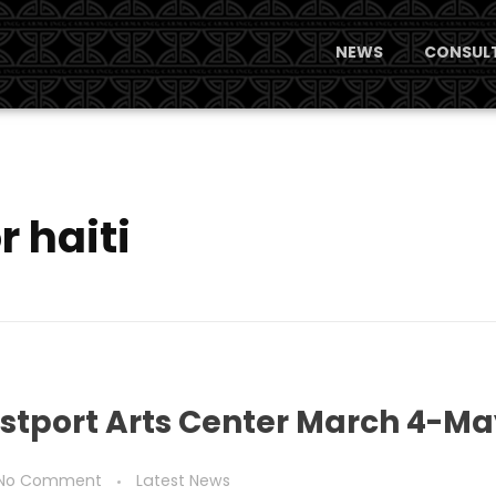
NEWS
CONSULT
r haiti
estport Arts Center March 4-Ma
No Comment
Latest News