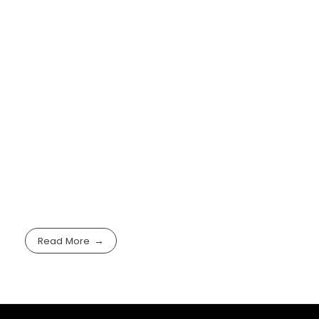
Read More