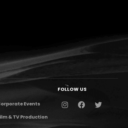
FOLLOW US
orporate Events
ilm & TV Production