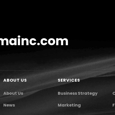
mainc.com
ABOUT US
SERVICES
About Us
Business Strategy
C
News
Marketing
F