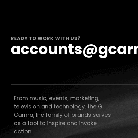
READY TO WORK WITH US?
accounts@gcar
From music, events, marketing,
television and technology, the G
Carma, Inc family of brands serves
as a tool to inspire and invoke
action.