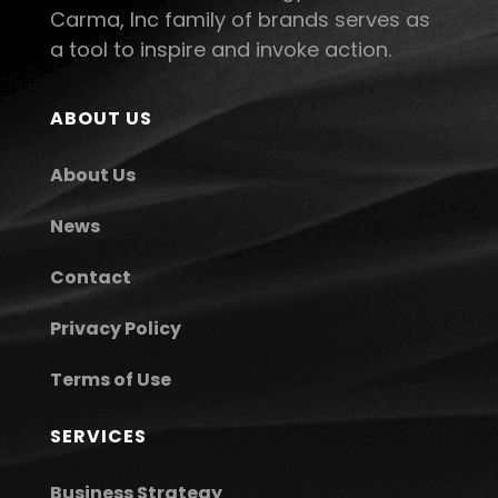
Carma, Inc family of brands serves as
a tool to inspire and invoke action.
ABOUT US
About Us
News
Contact
Privacy Policy
Terms of Use
SERVICES
Business Strategy