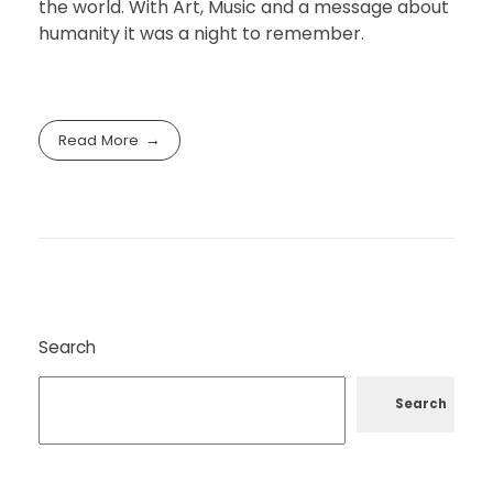
the world. With Art, Music and a message about
humanity it was a night to remember.
Read More
Search
Search