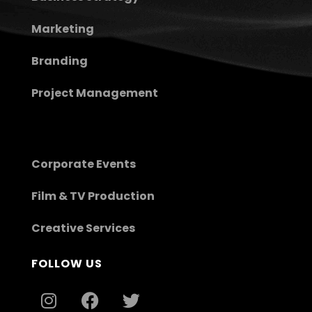
Marketing
Branding
Project Management
Corporate Events
Film & TV Production
Creative Services
FOLLOW US