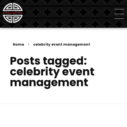
G Carma Inc
Independent Global Consultancy
Home
celebrity event management
Posts tagged:
celebrity event
management