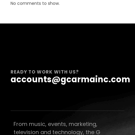
No comments to show.
READY TO WORK WITH US?
accounts@gcarmainc.com
From music, events, marketing,
television and technology, the G