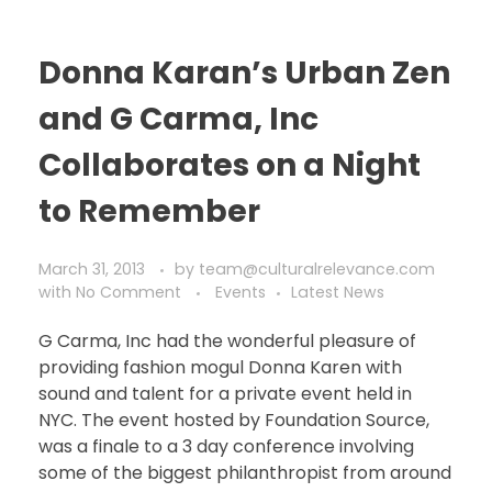
Donna Karan’s Urban Zen
and G Carma, Inc
Collaborates on a Night
to Remember
March 31, 2013
by
team@culturalrelevance.com
with
No Comment
Events
Latest News
G Carma, Inc had the wonderful pleasure of
providing fashion mogul Donna Karen with
sound and talent for a private event held in
NYC. The event hosted by Foundation Source,
was a finale to a 3 day conference involving
some of the biggest philanthropist from around