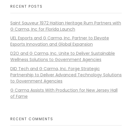
RECENT POSTS
Saint Sauveur 1972 Haitian Heritage Rum Partners with
G Carma, Inc for Florida Launch
UEL Esports and G Carma, Inc. Partner to Elevate
Esports Innovation and Global Expansion
D2O and G Carma, Inc. Unite to Deliver Sustainable
Wellness Solutions to Government Agencies
DID Tech and G Carma, Inc. Forge Strategic
Partnership to Deliver Advanced Technology Solutions
to Government Agencies
G Carma Assists With Production for New Jersey Hall
of Fame
RECENT COMMENTS