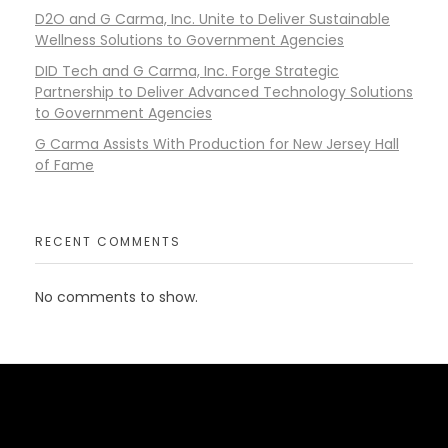
D2O and G Carma, Inc. Unite to Deliver Sustainable
Wellness Solutions to Government Agencies
DID Tech and G Carma, Inc. Forge Strategic
Partnership to Deliver Advanced Technology Solutions
to Government Agencies
G Carma Assists With Production for New Jersey Hall
of Fame
RECENT COMMENTS
No comments to show.