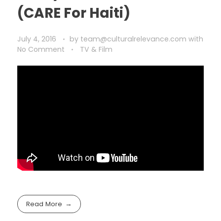
(CARE For Haiti)
July 4, 2016
by
team@culturalrelevance.com
with
No Comment
TV & Film
Read More