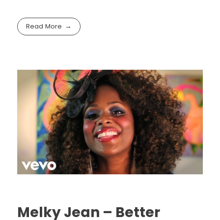
Read More
Melky Jean – Better