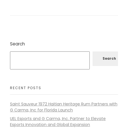
Search
Search
RECENT POSTS
Saint Sauveur 1972 Haitian Heritage Rum Partners with
G Carma, Inc for Florida Launch
UEL Esports and G Carma, Inc. Partner to Elevate
Esports Innovation and Global Expansion