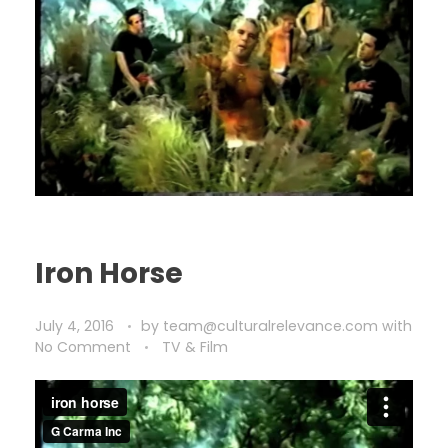
Iron Horse
July 4, 2016
by
team@culturalrelevance.com
with
No Comment
TV & Film