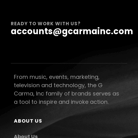
READY TO WORK WITH US?
accounts@gcarmainc.com
From music, events, marketing,
television and technology, the G
Carma, Inc family of brands serves as
a tool to inspire and invoke action.
ABOUT US
About Us