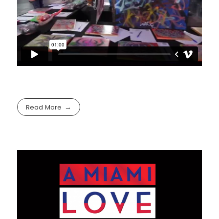
Read More