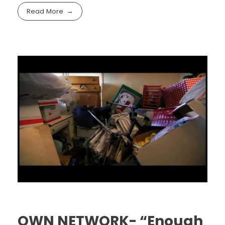
Read More
OWN NETWORK- “Enough