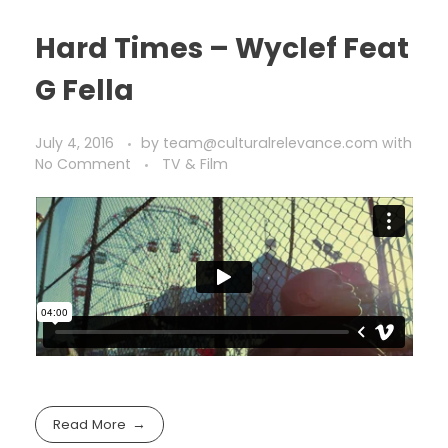
Hard Times – Wyclef Feat
G Fella
July 4, 2016
by
team@culturalrelevance.com
with
No Comment
TV & Film
Read More