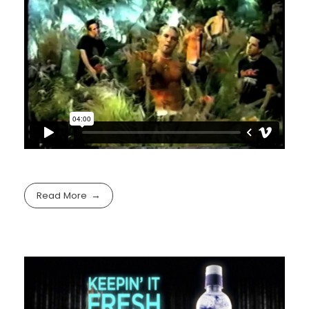
Read More