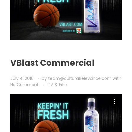
VBlast Commercial
July 4, 2016
by
team@culturalrelevance.com
with
No Comment
TV & Film