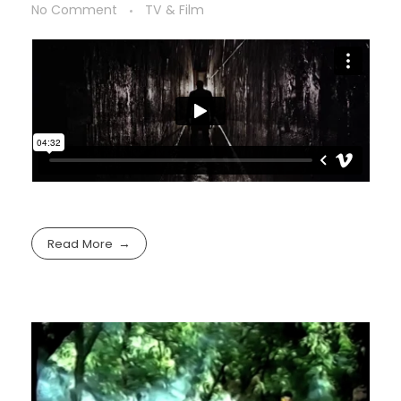
No Comment
TV & Film
Read More