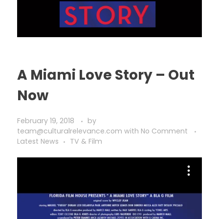
A Miami Love Story – Out
Now
February 19, 2018
by
team@culturalrelevance.com
with
No Comment
Latest News
TV & Film