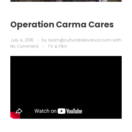
Operation Carma Cares
July 4, 2016
by
team@culturalrelevance.com
with
No Comment
TV & Film