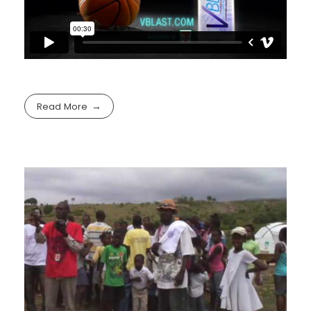
Read More