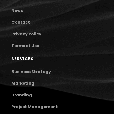
News
Contact
Privacy Policy
Terms of Use
SERVICES
Business Strategy
Marketing
Branding
Project Management