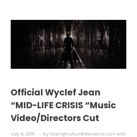
Official Wyclef Jean
“MID-LIFE CRISIS “Music
Video/Directors Cut
July 4, 2016
by
team@culturalrelevance.com
with