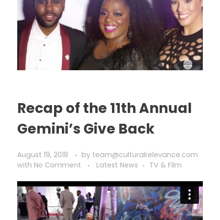
Recap of the 11th Annual
Gemini’s Give Back
August 19, 2018
by
team@culturalrelevance.com
with
No Comment
Latest News
TV & Film