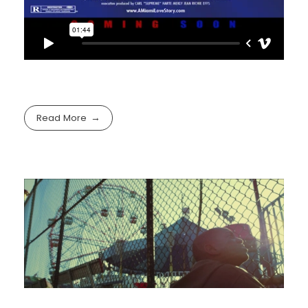
Read More