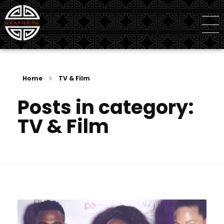
G Carma Inc
Independent Global Consultancy
Home
TV & Film
Posts in category:
TV & Film