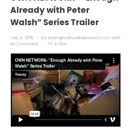
Already with Peter
Walsh” Series Trailer
July 4, 2016
by
team@culturalrelevance.com
with
No Comment
TV & Film