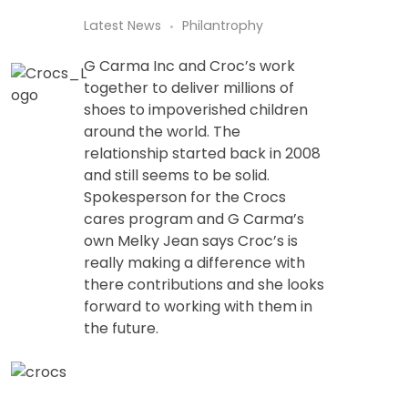
Latest News
Philantrophy
G Carma Inc and Croc’s work
together to deliver millions of
shoes to impoverished children
around the world. The
relationship started back in 2008
and still seems to be solid.
Spokesperson for the Crocs
cares program and G Carma’s
own Melky Jean says Croc’s is
really making a difference with
there contributions and she looks
forward to working with them in
the future.