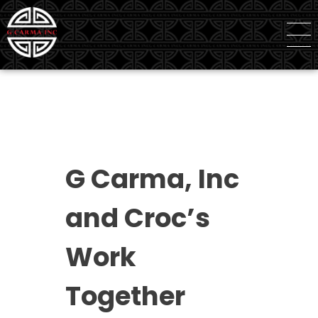
G Carma Inc
Independent Global Consultancy
G Carma, Inc
and Croc’s
Work
Together