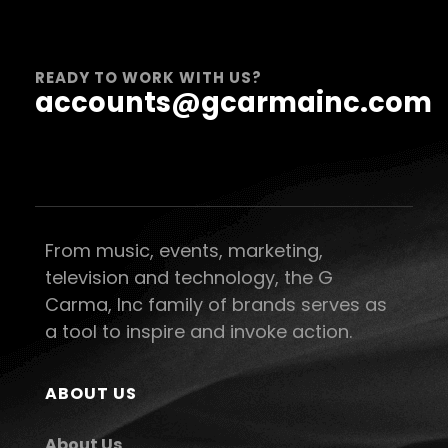
READY TO WORK WITH US?
accounts@gcarmainc.com
From music, events, marketing,
television and technology, the G
Carma, Inc family of brands serves as
a tool to inspire and invoke action.
ABOUT US
About Us