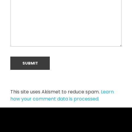
This site uses Akismet to reduce spam.
Learn
how your comment data is processed.