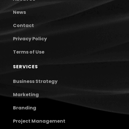
News
Contact
Privacy Policy
Terms of Use
SERVICES
Business Strategy
Marketing
Branding
Project Management