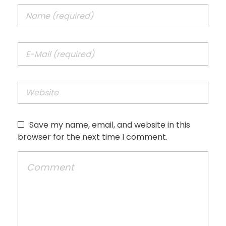
Save my name, email, and website in this
browser for the next time I comment.