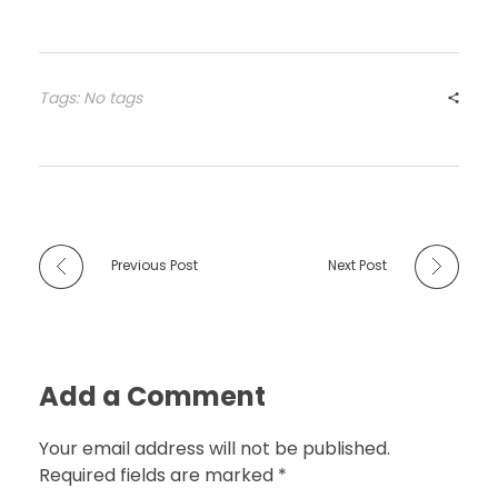
Tags: No tags
Previous Post
Next Post
Add a Comment
Your email address will not be published.
Required fields are marked *