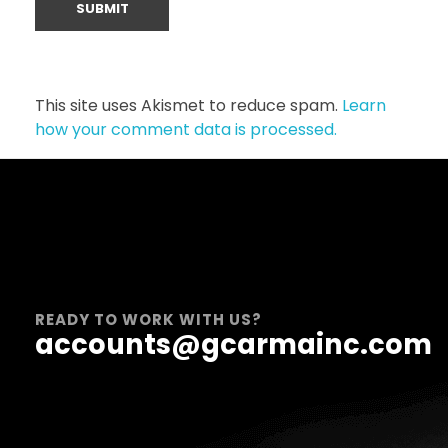
This site uses Akismet to reduce spam.
Learn
how your comment data is processed.
READY TO WORK WITH US?
accounts@gcarmainc.com