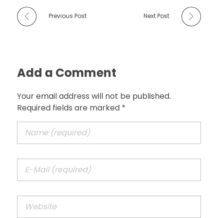
Previous Post
Next Post
Add a Comment
Your email address will not be published.
Required fields are marked *