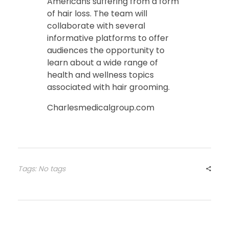
Americans suffering from a form
of hair loss. The team will
collaborate with several
informative platforms to offer
audiences the opportunity to
learn about a wide range of
health and wellness topics
associated with hair grooming.
Charlesmedicalgroup.com
Tags: No tags