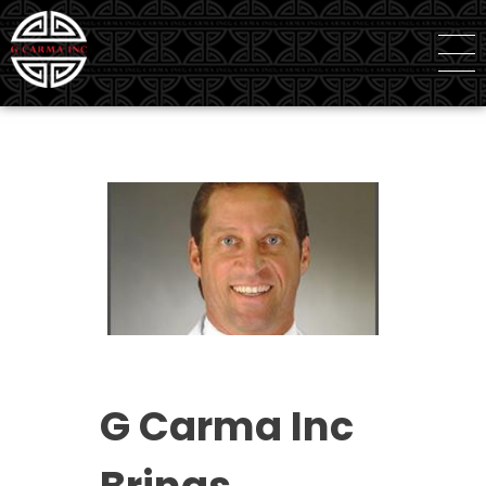
G Carma Inc
Independent Global Consultancy
G Carma Inc
Brings