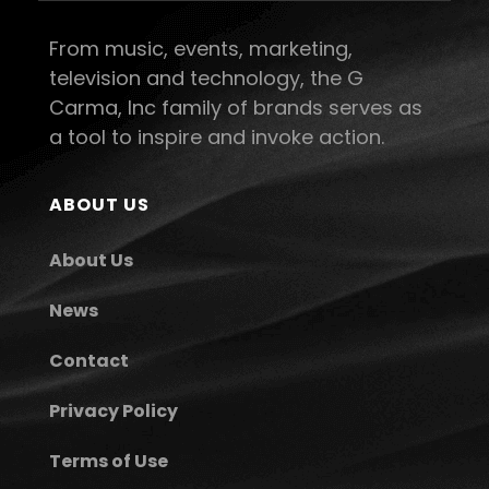
From music, events, marketing,
television and technology, the G
Carma, Inc family of brands serves as
a tool to inspire and invoke action.
ABOUT US
About Us
News
Contact
Privacy Policy
Terms of Use