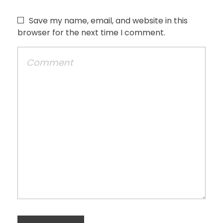
Save my name, email, and website in this
browser for the next time I comment.