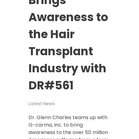
Awareness to
the Hair
Transplant
Industry with
DR#561
Latest News
Dr. Glenn Charles teams up with
G-carma, Inc. to bring
awareness to the over 50 million