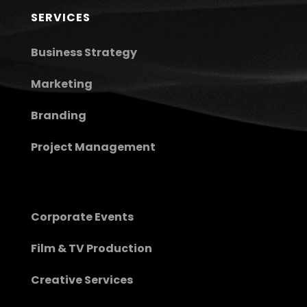
SERVICES
Business Strategy
Marketing
Branding
Project Management
Corporate Events
Film & TV Production
Creative Services