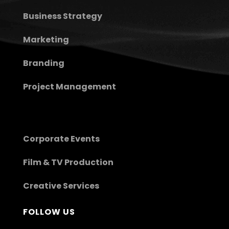
Business Strategy
Marketing
Branding
Project Management
Corporate Events
Film & TV Production
Creative Services
FOLLOW US