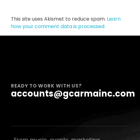
This site uses Akismet to reduce spam.
Learn
how your comment data is processed.
READY TO WORK WITH US?
accounts@gcarmainc.com
From music, events, marketing,