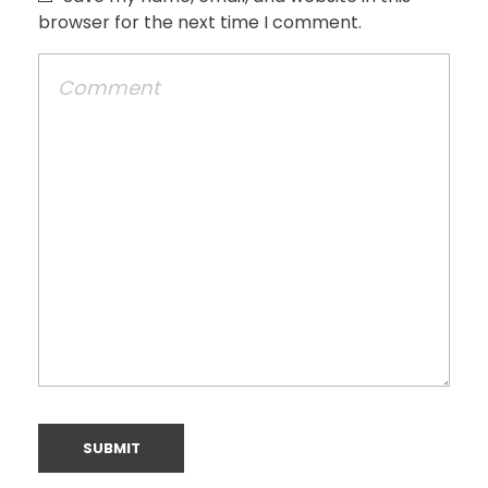
browser for the next time I comment.