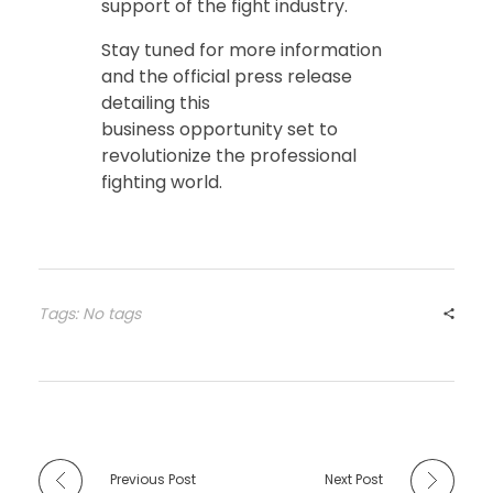
support of the fight industry.
Stay tuned for more information
and the official press release
detailing this
business opportunity set to
revolutionize the professional
fighting world.
Tags: No tags
Previous Post
Next Post