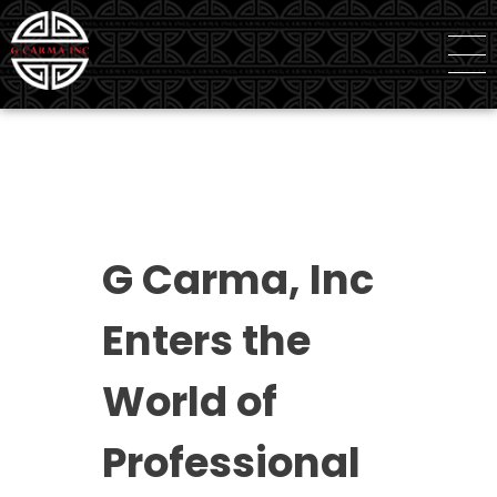
G Carma Inc
Independent Global Consultancy
G Carma, Inc
Enters the
World of
Professional