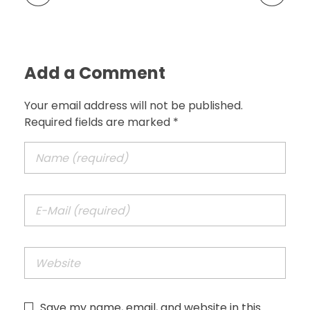
Add a Comment
Your email address will not be published.
Required fields are marked *
Save my name, email, and website in this