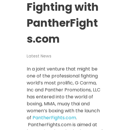
Fighting with
PantherFight
s.com
Latest News
In a joint venture that might be
one of the professional fighting
world’s most prolific, G Carma,
Inc and Panther Promotions, LLC
has entered into the world of
boxing, MMA, muay thai and
women’s boxing with the launch
of
PantherFights.com
.
PantherFights.com is aimed at