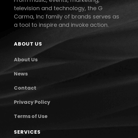
television and technology, the G
Carma, Inc family of brands serves as
a tool to inspire and invoke action.
ABOUT US
About Us
News
Contact
Privacy Policy
Terms of Use
SERVICES