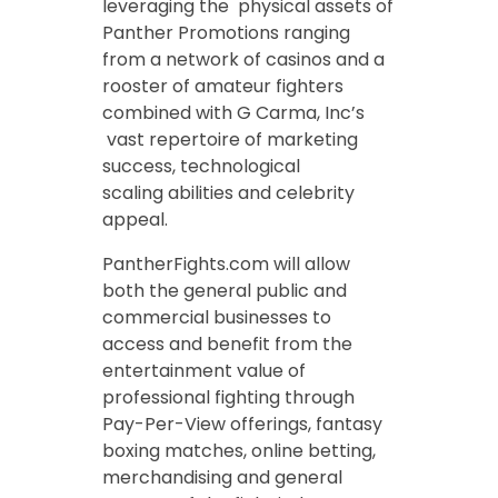
leveraging the physical assets of
Panther Promotions ranging
from a network of casinos and a
rooster of amateur fighters
combined with G Carma, Inc’s
vast repertoire of marketing
success, technological
scaling abilities and celebrity
appeal.
PantherFights.com will allow
both the general public and
commercial businesses to
access and benefit from the
entertainment value of
professional fighting through
Pay-Per-View offerings, fantasy
boxing matches, online betting,
merchandising and general