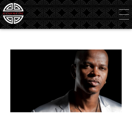
G Carma Inc
Independent Global Consultancy