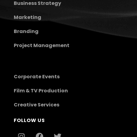
Business Strategy
Marketing
Branding
Project Management
Corporate Events
Film & TV Production
Creative Services
FOLLOW US