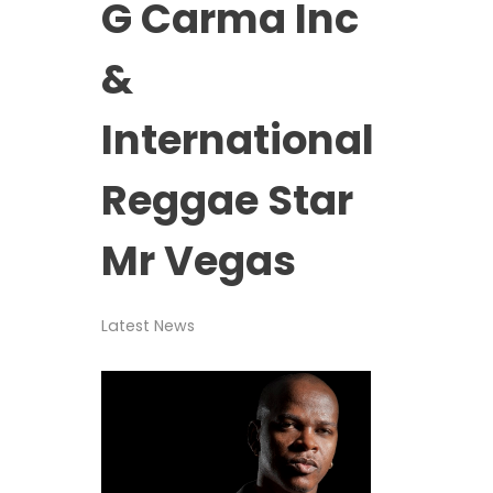
G Carma Inc
&
International
Reggae Star
Mr Vegas
Latest News