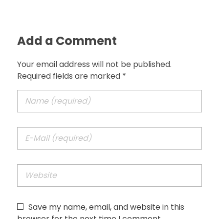
Add a Comment
Your email address will not be published.
Required fields are marked *
Save my name, email, and website in this
browser for the next time I comment.