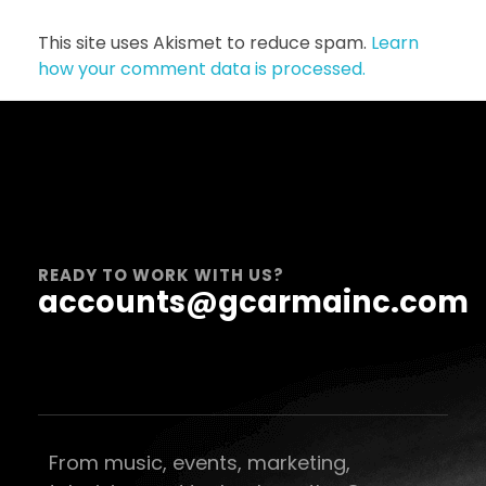
This site uses Akismet to reduce spam.
Learn
how your comment data is processed.
READY TO WORK WITH US?
accounts@gcarmainc.com
From music, events, marketing,