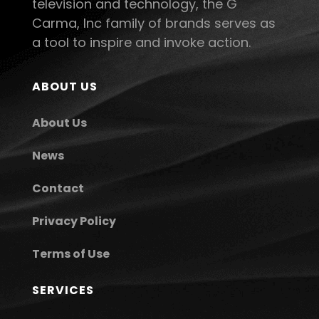
television and technology, the G
Carma, Inc family of brands serves as
a tool to inspire and invoke action.
ABOUT US
About Us
News
Contact
Privacy Policy
Terms of Use
SERVICES