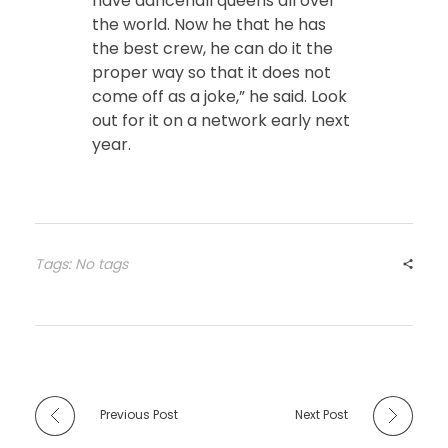
have dancehall queens all over
the world. Now he that he has
the best crew, he can do it the
proper way so that it does not
come off as a joke,” he said. Look
out for it on a network early next
year.
Tags: No tags
Previous Post
Next Post