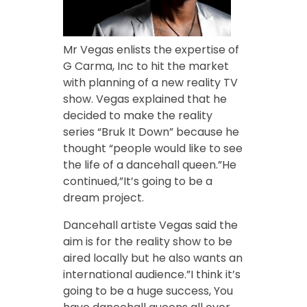
Mr Vegas enlists the expertise of
G Carma, Inc to hit the market
with planning of a new reality TV
show. Vegas explained that he
decided to make the reality
series “Bruk It Down” because he
thought “people would like to see
the life of a dancehall queen.”He
continued,”It’s going to be a
dream project.
Dancehall artiste Vegas said the
aim is for the reality show to be
aired locally but he also wants an
international audience.”I think it’s
going to be a huge success, You