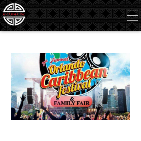
G Carma Inc
Independent Global Consultancy