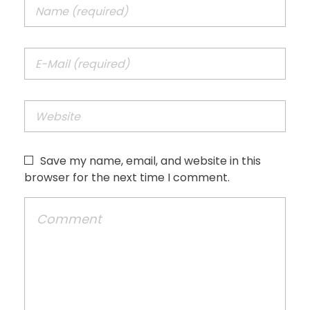
Save my name, email, and website in this
browser for the next time I comment.