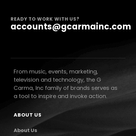
READY TO WORK WITH US?
accounts@gcarmainc.com
From music, events, marketing,
television and technology, the G
Carma, Inc family of brands serves as
a tool to inspire and invoke action.
ABOUT US
About Us