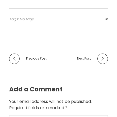
Tags: No tags
Previous Post
Next Post
Add a Comment
Your email address will not be published.
Required fields are marked *