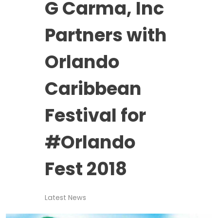
G Carma, Inc
Partners with
Orlando
Caribbean
Festival for
#Orlando
Fest 2018
Latest News