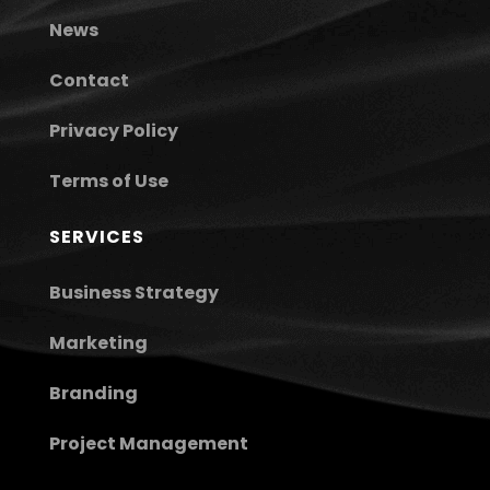
News
Contact
Privacy Policy
Terms of Use
SERVICES
Business Strategy
Marketing
Branding
Project Management