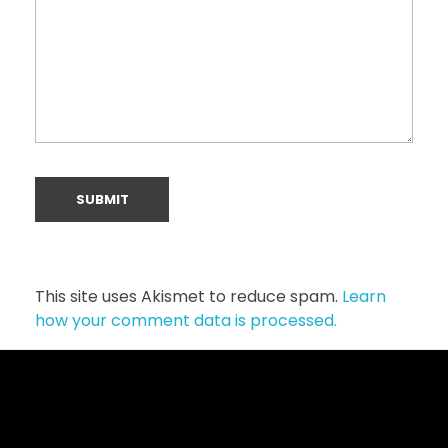
This site uses Akismet to reduce spam.
Learn
how your comment data is processed.