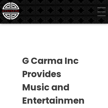
G Carma Inc
Independent Global Consultancy
G Carma Inc
Provides
Music and
Entertainmen