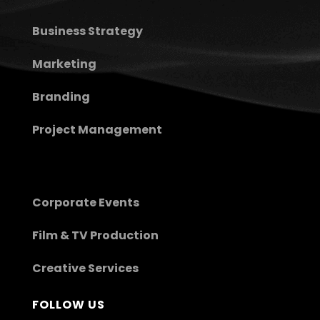
Business Strategy
Marketing
Branding
Project Management
Corporate Events
Film & TV Production
Creative Services
FOLLOW US