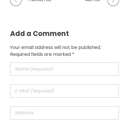
Add a Comment
Your email address will not be published.
Required fields are marked *