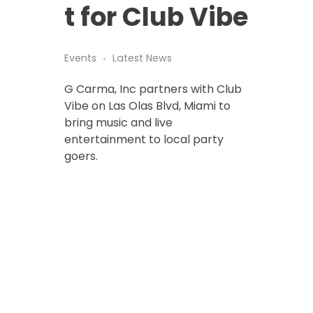
t for Club Vibe
Events
Latest News
G Carma, Inc partners with Club
Vibe on Las Olas Blvd, Miami to
bring music and live
entertainment to local party
goers.