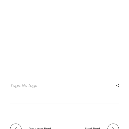
Tags: No tags
Previous Post
Next Post