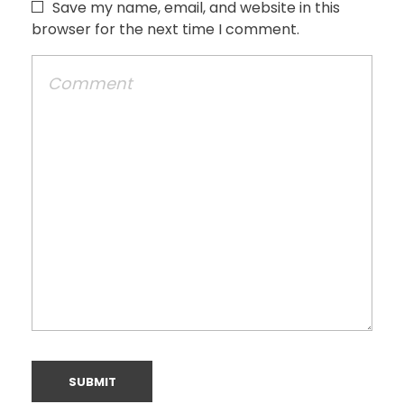
Save my name, email, and website in this
browser for the next time I comment.