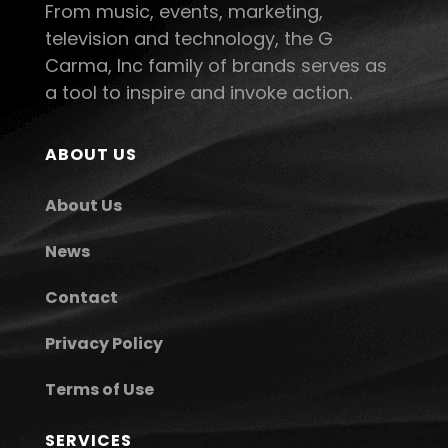
From music, events, marketing,
television and technology, the G
Carma, Inc family of brands serves as
a tool to inspire and invoke action.
ABOUT US
About Us
News
Contact
Privacy Policy
Terms of Use
SERVICES