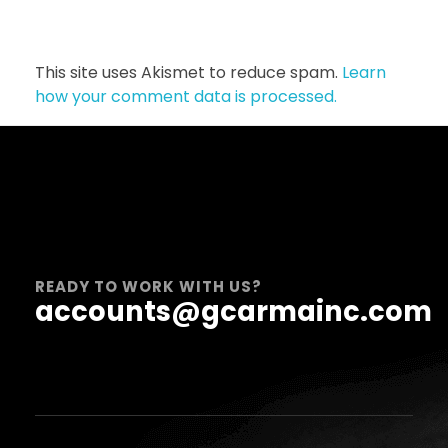
This site uses Akismet to reduce spam.
Learn
how your comment data is processed.
READY TO WORK WITH US?
accounts@gcarmainc.com