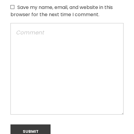
Save my name, email, and website in this
browser for the next time I comment.