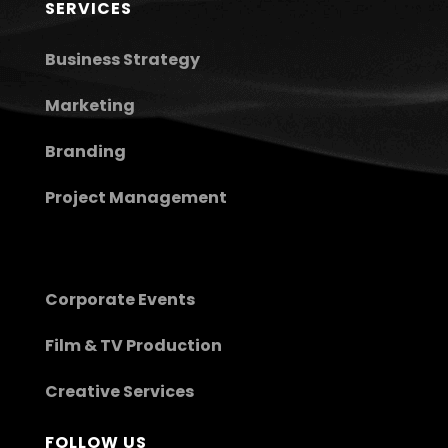
SERVICES
Business Strategy
Marketing
Branding
Project Management
Corporate Events
Film & TV Production
Creative Services
FOLLOW US