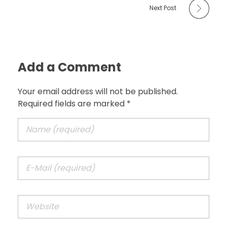
Next Post
Add a Comment
Your email address will not be published.
Required fields are marked *