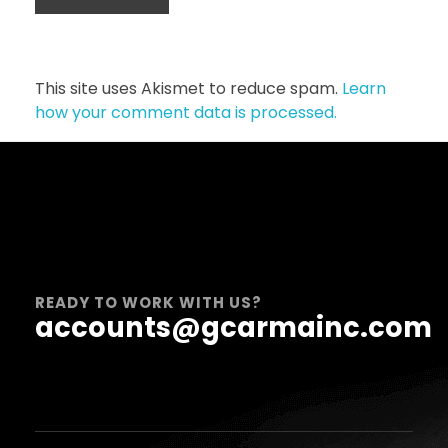
This site uses Akismet to reduce spam.
Learn
how your comment data is processed.
READY TO WORK WITH US?
accounts@gcarmainc.com