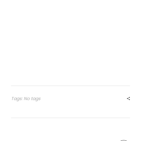
Tags: No tags