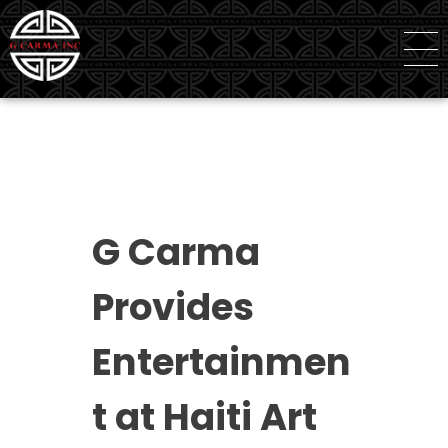
G Carma Inc
Independent Global Consultancy
G Carma
Provides
Entertainmen
t at Haiti Art