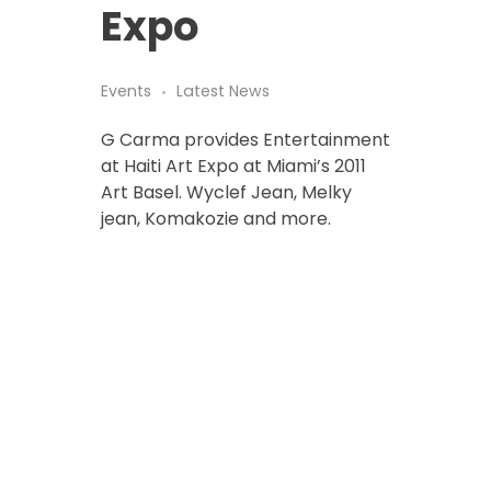
Expo
Events
Latest News
G Carma provides Entertainment
at Haiti Art Expo at Miami’s 2011
Art Basel. Wyclef Jean, Melky
jean, Komakozie and more.