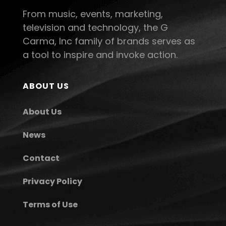
From music, events, marketing,
television and technology, the G
Carma, Inc family of brands serves as
a tool to inspire and invoke action.
ABOUT US
About Us
News
Contact
Privacy Policy
Terms of Use